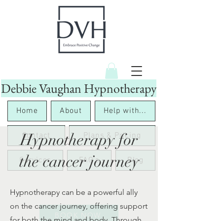
Debbie Vaughan Hypnotherapy
Home
About
Help with...
Hypnotherapy for
Contact
Plans & Pricing
the cancer journey
Services
FAQ's
Blog
Hypnotherapy can be a powerful ally
on the cancer journey, offering support
BOOK NOW
for both the mind and body. Through