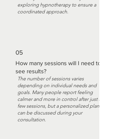
exploring hypnotherapy to ensure a
coordinated approach.
05
How many sessions will I need to
see results?
The number of sessions varies
depending on individual needs and
goals. Many people report feeling
calmer and more in control after just a
few sessions, but a personalized plan
can be discussed during your
consultation.