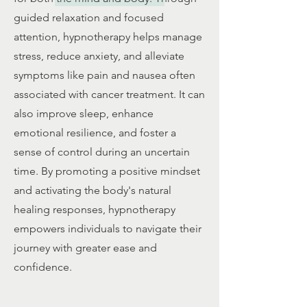
guided relaxation and focused
attention, hypnotherapy helps manage
stress, reduce anxiety, and alleviate
symptoms like pain and nausea often
associated with cancer treatment. It can
also improve sleep, enhance
emotional resilience, and foster a
sense of control during an uncertain
time. By promoting a positive mindset
and activating the body's natural
healing responses, hypnotherapy
empowers individuals to navigate their
journey with greater ease and
confidence.