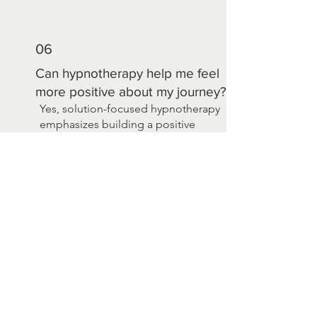
06
Can hypnotherapy help me feel
more positive about my journey?
Yes, solution-focused hypnotherapy
emphasizes building a positive
mindset, focusing on what’s working
well, and setting achievable goals. It
helps foster hope, resilience, and a
sense of empowerment as you
navigate your cancer journey.
THE RESEARCH