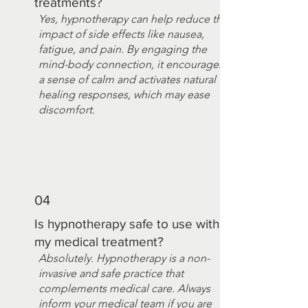
treatments?
Yes, hypnotherapy can help reduce the
impact of side effects like nausea,
fatigue, and pain. By engaging the
mind-body connection, it encourages
a sense of calm and activates natural
healing responses, which may ease
discomfort.
04
Is hypnotherapy safe to use with
my medical treatment?
Absolutely. Hypnotherapy is a non-
invasive and safe practice that
complements medical care. Always
inform your medical team if you are