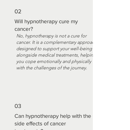
02
Will hypnotherapy cure my
cancer?
No, hypnotherapy is not a cure for
cancer. It is a complementary approach
designed to support your well-being
alongside medical treatments, helping
you cope emotionally and physically
with the challenges of the journey.
03
Can hypnotherapy help with the
side effects of cancer