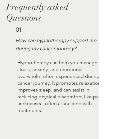
Frequently asked
Questions
01
How can hypnotherapy support me
during my cancer journey?
Hypnotherapy can help you manage
stress, anxiety, and emotional
overwhelm often experienced during a
cancer journey. It promotes relaxation,
improves sleep, and can assist in
reducing physical discomfort, like pain
and nausea, often associated with
treatments.