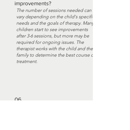
improvements?
The number of sessions needed can
vary depending on the child's specific
needs and the goals of therapy. Many
children start to see improvements
after 3-6 sessions, but more may be
required for ongoing issues. The
therapist works with the child and their
family to determine the best course of
treatment.
06
Can hypnotherapy help children
with school-related issues?
Yes, hypnotherapy can help children