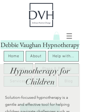
Debbie Vaughan Hypnotherapy
Home
About
Help with...
Hypnotherapy for
Contact
Plans & Pricing
Children
Services
FAQ's
Blog
Solution-focused hypnotherapy is a
gentle and effective tool for helping
BOOK NOW
children navigate challenges such as