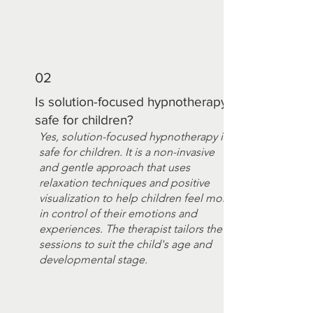
02
Is solution-focused hypnotherapy
safe for children?
Yes, solution-focused hypnotherapy is
safe for children. It is a non-invasive
and gentle approach that uses
relaxation techniques and positive
visualization to help children feel more
in control of their emotions and
experiences. The therapist tailors the
sessions to suit the child's age and
developmental stage.