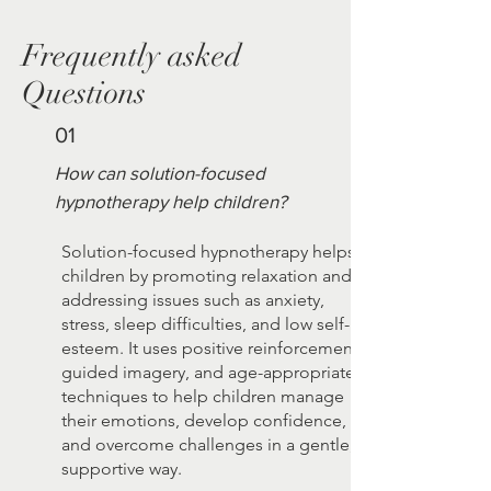
Frequently asked
Questions
01
How can solution-focused
hypnotherapy help children?
Solution-focused hypnotherapy helps
children by promoting relaxation and
addressing issues such as anxiety,
stress, sleep difficulties, and low self-
esteem. It uses positive reinforcement,
guided imagery, and age-appropriate
techniques to help children manage
their emotions, develop confidence,
and overcome challenges in a gentle,
supportive way.