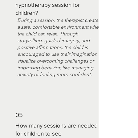
hypnotherapy session for
children?
During a session, the therapist creates
a safe, comfortable environment where
the child can relax. Through
storytelling, guided imagery, and
positive affirmations, the child is
encouraged to use their imagination to
visualize overcoming challenges or
improving behavior, like managing
anxiety or feeling more confident.
05
How many sessions are needed
for children to see