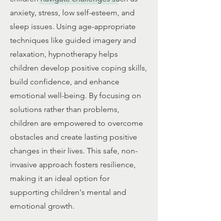
anxiety, stress, low self-esteem, and
sleep issues. Using age-appropriate
techniques like guided imagery and
relaxation, hypnotherapy helps
children develop positive coping skills,
build confidence, and enhance
emotional well-being. By focusing on
solutions rather than problems,
children are empowered to overcome
obstacles and create lasting positive
changes in their lives. This safe, non-
invasive approach fosters resilience,
making it an ideal option for
supporting children's mental and
emotional growth.