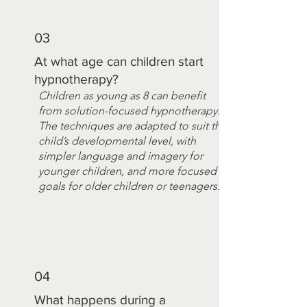
03
At what age can children start
hypnotherapy?
Children as young as 8 can benefit
from solution-focused hypnotherapy.
The techniques are adapted to suit the
child’s developmental level, with
simpler language and imagery for
younger children, and more focused
goals for older children or teenagers.
04
What happens during a